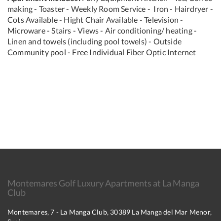
making - Toaster - Weekly Room Service - Iron - Hairdryer -
Cots Available - Hight Chair Available - Television -
Microware - Stairs - Views - Air conditioning/ heating -
Linen and towels (including pool towels) - Outside
Community pool - Free Individual Fiber Optic Internet
Montemares Golf Luxury Apartments at La Manga
Club
Montemares, 7 - La Manga Club, 30389 La Manga del Mar Menor,