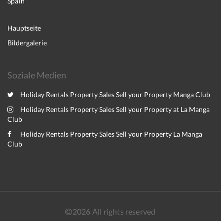
Spain
Hauptseite
Bildergalerie
Soziale Medien
Holiday Rentals Property Sales Sell your Property Manga Club
Holiday Rentals Property Sales Sell your Property at La Manga
Club
Holiday Rentals Property Sales Sell your Property La Manga
Club
2026
All rights reserved