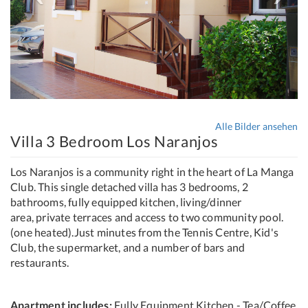
Alle Bilder ansehen
Villa 3 Bedroom Los Naranjos
Los Naranjos is a community right in the heart of La Manga
Club. This single detached villa has 3 bedrooms, 2
bathrooms, fully equipped kitchen, living/dinner
area, private terraces and access to two community pool.
(one heated).Just minutes from the Tennis Centre, Kid's
Club, the supermarket, and a number of bars and
restaurants.
Apartment includes:
Fully Equipment Kitchen - Tea/Coffee